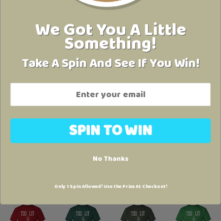
We Got You A Little
Something!
Take A Spin And See If You Win!
No Thanks
Only 1 Spin Allowed! Use the Prize At Checkout!