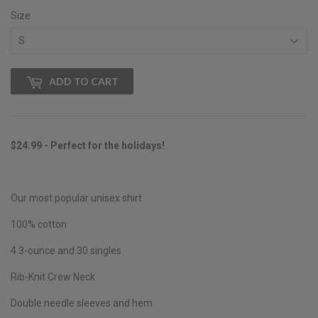
Size
ADD TO CART
$24.99 - Perfect for the holidays!
Our most popular unisex shirt
100% cotton
4.3-ounce and 30 singles
Rib-Knit Crew Neck
Double needle sleeves and hem