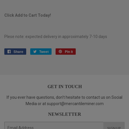
Click Add to Cart Today!
Plese note: expected delivery in approximately 7-10 days
Share
Share
Tweet
Tweet
Pin it
Pin
on
on
on
Facebook
Twitter
Pinterest
GET IN TOUCH
If you ever have questions, don't hesitate to contact us on Social
Media or at support@mercantileminer.com
NEWSLETTER
E-
SIGN UP