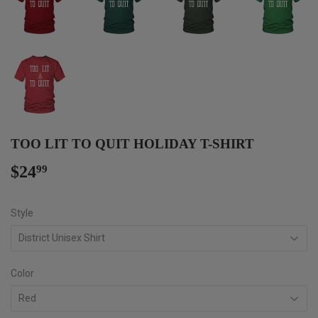
TOO LIT TO QUIT HOLIDAY T-SHIRT
$24
$24.99
99
Style
Color