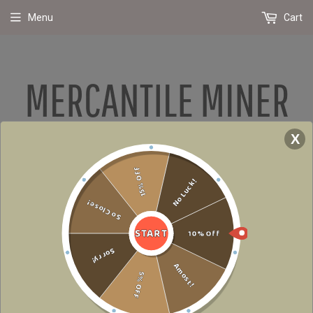
Menu
Cart
X
Due To Supply Chain Issues Around The World, Shipping Has Been Slowed.
15% Off
We Promise To Get Your Packages Delivered As Soon As Possible! Please
No Luck!
Note- Incorrect Or Fraudulent Orders Will Be Cancelled
So Close!
START
10% Off
›
Home
Too Lit To Quit Holiday T-Shirt
Sorry!
Amost!
5% OFF